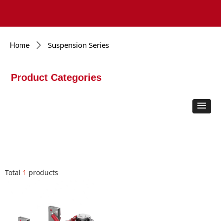
Suspension Series
Home
ꄲ
Product Categories
Total
1
products