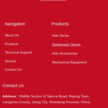
Navigation
Products
About Us
Axle Series
Products
Suspension Series
Technical Support
Axle Accessories
Service
Mechanical Equipment
Contact Us
Contact Us
Address：
Middle Section of Sakura Road, Maying Town,
Liangshan County, Jining City, Shandong Province, China