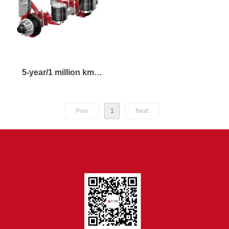
5-year/1 million km
aluminum wheel disc
brake air suspension
Prev
1
Next