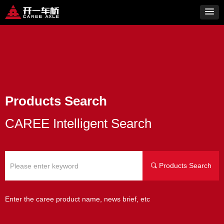
Products Search
CAREE Intelligent Search
Products Search
끠
Enter the caree product name, news brief, etc